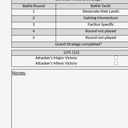
Battle Round
Battle Tactic
1
Desecrate their Lands
2
Gaining Momentum
3
Faction Specific
4
Round not played
5
Round not played
Grand Strategy completed?
22%
(
22
)
Attacker's Major Victory
Attacker's Minor Victory
Notes: