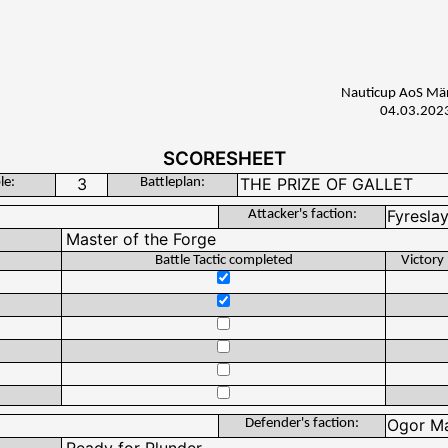
Nauticup AoS Mä
04.03.202
SCORESHEET
le:
Battleplan:
Attacker's faction:
Battle Tactic completed
Victory
Defender's faction: