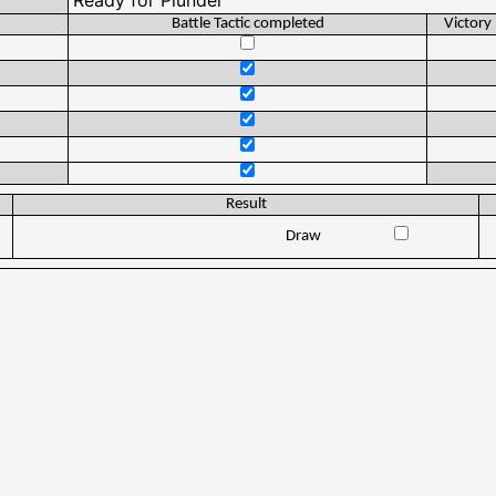
Battle Tactic completed
Victory
Result
Draw