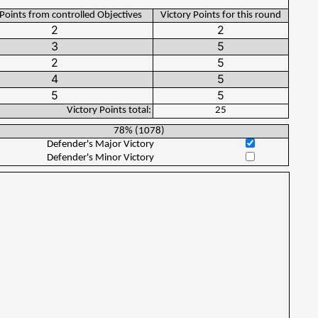
 Points from controlled Objectives
Victory Points for this round
Victory Points total:
25
78%
(
1078
)
Defender's Major Victory
Defender's Minor Victory