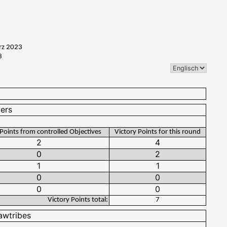
rz 2023
3
 Points from controlled Objectives
Victory Points for this round
Victory Points total:
7