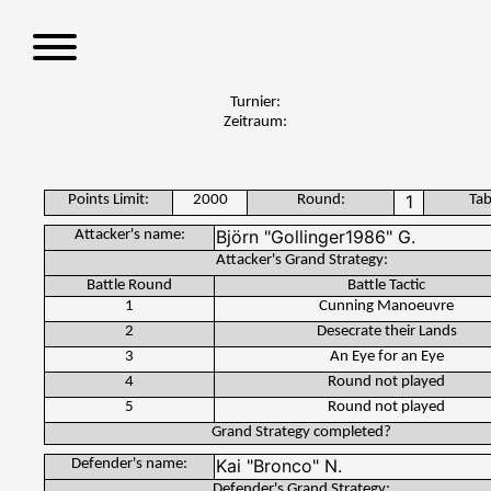
S
k
i
p
Turnier:
t
Zeitraum:
o
c
o
Points Limit:
2000
Round:
Tab
n
Attacker's name:
t
Attacker's Grand Strategy:
e
Battle Round
Battle Tactic
n
1
Cunning Manoeuvre
t
2
Desecrate their Lands
3
An Eye for an Eye
4
Round not played
5
Round not played
Grand Strategy completed?
Defender's name:
Defender's Grand Strategy: